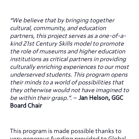
“We believe that by bringing together 
cultural, community, and education 
partners, this project serves as a one-of-a-
kind 21st Century Skills model to promote 
the role of museums and higher education 
institutions as critical partners in providing 
culturally enriching experiences to our most 
underserved students. This program opens 
their minds to a world of possibilities that 
they otherwise would not have imagined to 
be within their grasp.”. 
– 
Jan Helson, GGC 
Board Chair
This program is made possible thanks to 