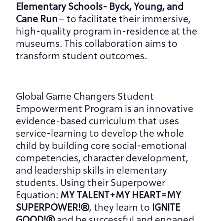
Elementary Schools- Byck, Young, and 
Cane Run
– to facilitate their immersive, 
high-quality program in-residence at the 
museums. This collaboration aims to 
transform student outcomes.
Global Game Changers Student 
Empowerment Program is an innovative 
evidence-based curriculum that uses 
service-learning to develop the whole 
child by building core social-emotional 
competencies, character development, 
and leadership skills in elementary 
students. Using their Superpower 
Equation: 
MY TALENT+MY HEART=MY 
SUPERPOWER!®
, they learn to 
IGNITE 
GOOD!®
 and be successful and engaged 