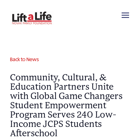
Back to News
Community, Cultural, &
Education Partners Unite
with Global Game Changers
Student Empowerment
Program Serves 240 Low-
Income JCPS Students
Afterschool