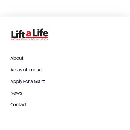
About
Areas of Impact
Apply For a Grant
News
Contact