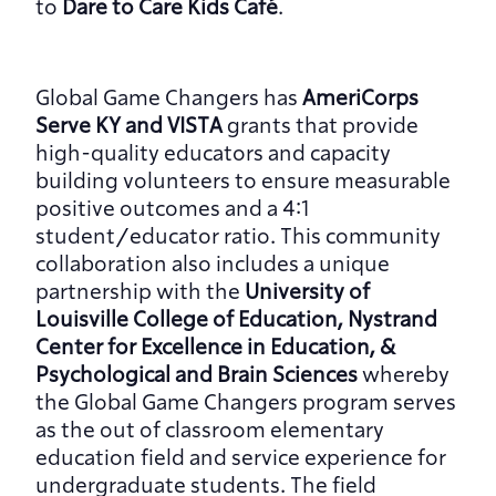
to 
Dare to Care Kids Café
.
Global Game Changers has 
AmeriCorps 
Serve KY and VISTA 
grants that provide 
high-quality educators and capacity 
building volunteers to ensure measurable 
positive outcomes and a 4:1 
student/educator ratio. This community 
collaboration also includes a unique 
partnership with the 
University of 
Louisville College of Education, Nystrand 
Center for Excellence in Education, & 
Psychological and Brain Sciences
 whereby 
the Global Game Changers program serves 
as the out of classroom elementary 
education field and service experience for 
undergraduate students. The field 