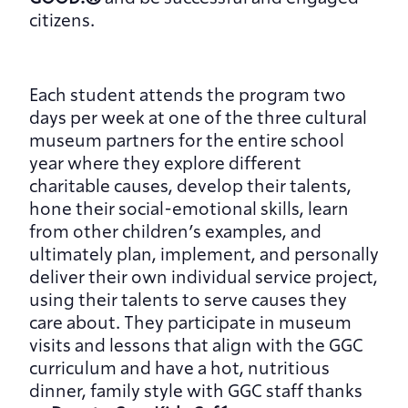
citizens.
Each student attends the program two 
days per week at one of the three cultural 
museum partners for the entire school 
year where they explore different 
charitable causes, develop their talents, 
hone their social-emotional skills, learn 
from other children’s examples, and 
ultimately plan, implement, and personally 
deliver their own individual service project, 
using their talents to serve causes they 
care about. They participate in museum 
visits and lessons that align with the GGC 
curriculum and have a hot, nutritious 
dinner, family style with GGC staff thanks 