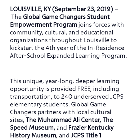
LOUISVILLE, KY (September 23, 2019) –
The 
Global Game Changers Student 
Empowerment Program 
joins forces with 
community, cultural, and educational 
organizations throughout Louisville to 
kickstart the 4th year of the In-Residence 
After-School Expanded Learning Program.
This unique, year-long, deeper learning 
opportunity is provided FREE, including 
transportation, to 240 underserved JCPS 
elementary students. Global Game 
Changers partners with local cultural 
sites, 
The Muhammad Ali Center, The 
Speed Museum, 
and
 Frazier Kentucky 
History Museum
, and 
JCPS Title 1 