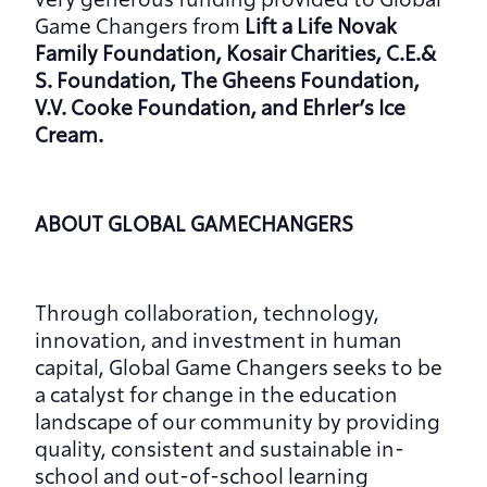
very generous funding provided to Global 
Game Changers
from
 Lift a Life Novak 
Family Foundation, Kosair Charities, C.E.& 
S. Foundation, The Gheens Foundation, 
V.V. Cooke Foundation, and Ehrler’s Ice 
Cream.
ABOUT GLOBAL GAMECHANGERS
Through collaboration, technology, 
innovation, and investment in human 
capital, Global Game Changers seeks to be 
a catalyst for change in the education 
landscape of our community by providing 
quality, consistent and sustainable in-
school and out-of-school learning 