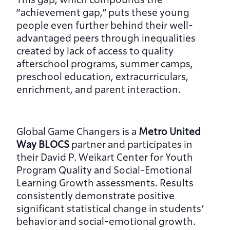
This gap, which compounds the 
“achievement gap,” puts these young 
people even further behind their well-
advantaged peers through inequalities 
created by lack of access to quality 
afterschool programs, summer camps, 
preschool education, extracurriculars, 
enrichment, and parent interaction.
Global Game Changers is a 
Metro United 
Way BLOCS
 partner and participates in 
their David P. Weikart Center for Youth 
Program Quality and Social-Emotional 
Learning Growth assessments. Results 
consistently demonstrate positive 
significant statistical change in students’ 
behavior and social-emotional growth.