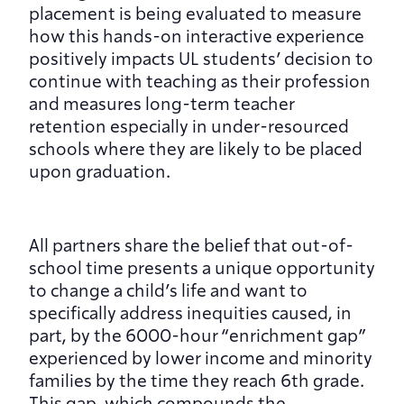
placement is being evaluated to measure 
how this hands-on interactive experience 
positively impacts UL students’ decision to 
continue with teaching as their profession 
and measures long-term teacher 
retention especially in under-resourced 
schools where they are likely to be placed 
upon graduation.
All partners share the belief that out-of-
school time presents a unique opportunity 
to change a child’s life and want to 
specifically address inequities caused, in 
part, by the 6000-hour “enrichment gap” 
experienced by lower income and minority 
families by the time they reach 6th grade. 