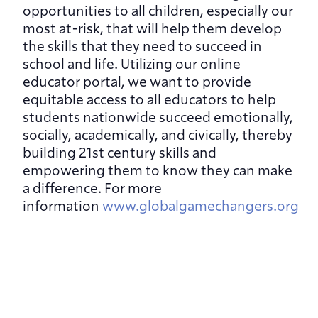
opportunities to all children, especially our 
most at-risk, that will help them develop 
the skills that they need to succeed in 
school and life. Utilizing our online 
educator portal, we want to provide 
equitable access to all educators to help 
students nationwide succeed emotionally, 
socially, academically, and civically, thereby 
building 21st century skills and 
empowering them to know they can make 
a difference. For more 
information 
www.globalgamechangers.org