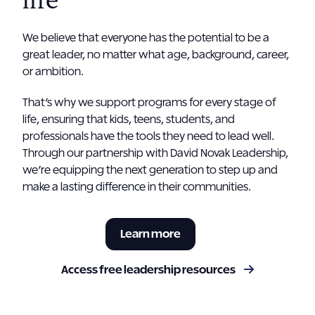
life
We believe that everyone has the potential to be a
great leader, no matter what age, background, career,
or ambition.
That’s why we support programs for every stage of
life, ensuring that kids, teens, students, and
professionals have the tools they need to lead well.
Through our partnership with David Novak Leadership,
we’re equipping the next generation to step up and
make a lasting difference in their communities.
Learn more
Access free leadership resources