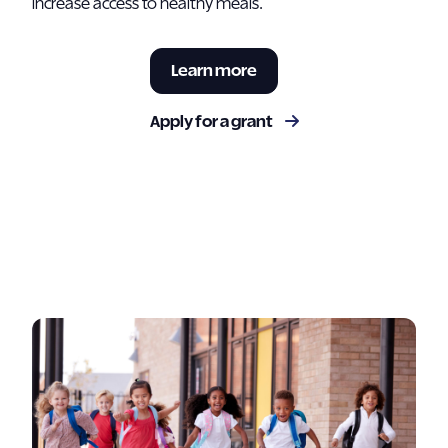
increase access to healthy meals.
Learn more
Apply for a grant