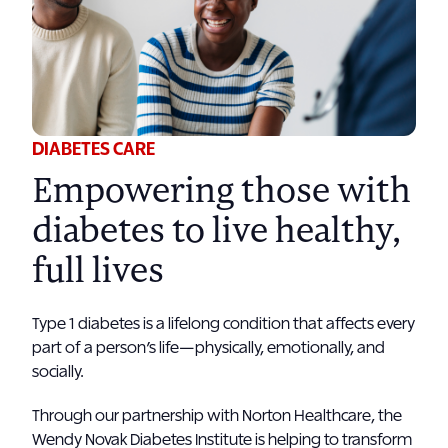
DIABETES CARE
Empowering those with
diabetes to live healthy,
full lives
Type 1 diabetes is a lifelong condition that affects every
part of a person’s life—physically, emotionally, and
socially.
Through our partnership with Norton Healthcare, the
Wendy Novak Diabetes Institute is helping to transform