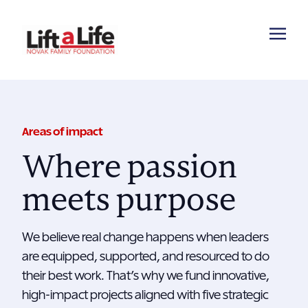
Areas of impact
Where passion
meets purpose
We believe real change happens when leaders
are equipped, supported, and resourced to do
their best work. That’s why we fund innovative,
high-impact projects aligned with five strategic