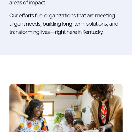
areas of impact.
Our efforts fuel organizations that are meeting
urgent needs, building long-term solutions, and
transforming lives—right here in Kentucky.