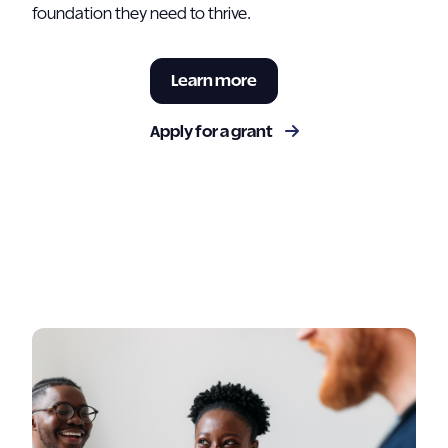
foundation they need to thrive.
Learn more
Apply for a grant