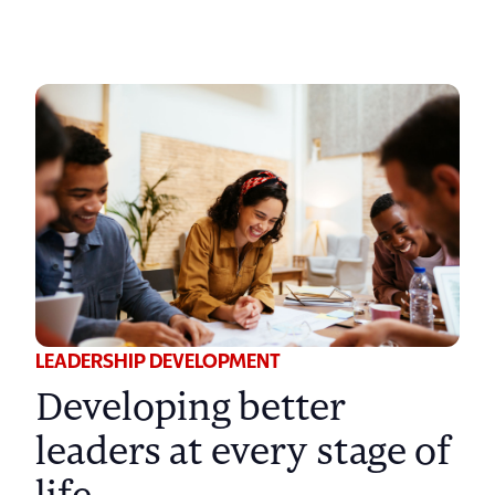
LEADERSHIP DEVELOPMENT
Developing better
leaders at every stage of