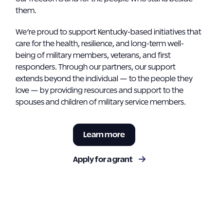
them.
We’re proud to support Kentucky-based initiatives that
care for the health, resilience, and long-term well-
being of military members, veterans, and first
responders. Through our partners, our support
extends beyond the individual — to the people they
love — by providing resources and support to the
spouses and children of military service members.
Learn more
Apply for a grant