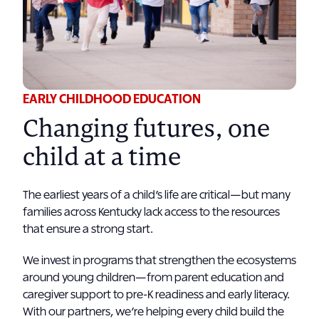
EARLY CHILDHOOD EDUCATION
Changing futures, one
child at a time
The earliest years of a child’s life are critical—but many
families across Kentucky lack access to the resources
that ensure a strong start.
We invest in programs that strengthen the ecosystems
around young children—from parent education and
caregiver support to pre-K readiness and early literacy.
With our partners, we’re helping every child build the