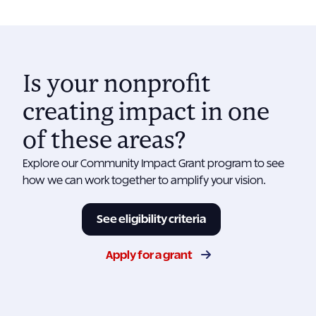
Is your nonprofit
creating impact in one
of these areas?
Explore our Community Impact Grant program to see
how we can work together to amplify your vision.
See eligibility criteria
Apply for a grant