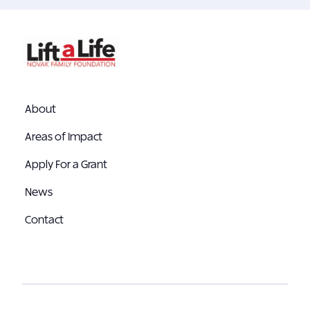
About
Areas of Impact
Apply For a Grant
News
Contact