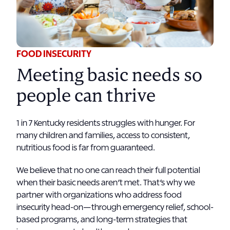
FOOD INSECURITY
Meeting basic needs so
people can thrive
1 in 7 Kentucky residents struggles with hunger. For
many children and families, access to consistent,
nutritious food is far from guaranteed.
We believe that no one can reach their full potential
when their basic needs aren’t met. That’s why we
partner with organizations who address food
insecurity head-on—through emergency relief, school-
based programs, and long-term strategies that