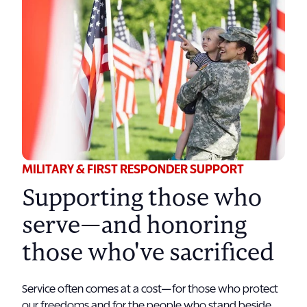
MILITARY & FIRST RESPONDER SUPPORT
Supporting those who
serve—and honoring
those who've sacrificed
Service often comes at a cost—for those who protect
our freedoms and for the people who stand beside