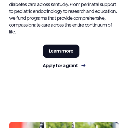
diabetes care across Kentucky. From perinatal support
to pediatric endocrinology to research and education,
we fund programs that provide comprehensive,
compassionate care across the entire continuum of
life.
Learn more
Apply for a grant